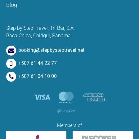
Blog
Step by Step Travel, Tri-Bar, S.A.
Boca Chica, Chiriqui, Panama
booking@stepbysteptravel.net
+507 61 44 22 77
+507 61 04 10 00
Members of