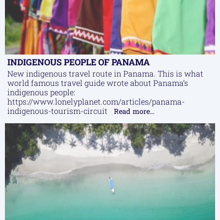
INDIGENOUS PEOPLE OF PANAMA
New indigenous travel route in Panama. This is what
world famous travel guide wrote about Panama’s
indigenous people:
https://www.lonelyplanet.com/articles/panama-
indigenous-tourism-circuit
Read more...