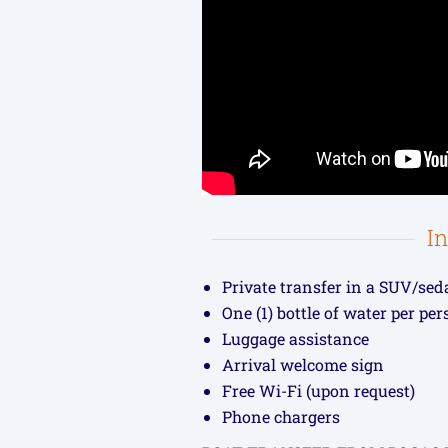
I
Private transfer in a SUV/sed
One (1) bottle of water per pe
Luggage assistance
Arrival welcome sign
Free Wi-Fi (upon request)
Phone chargers