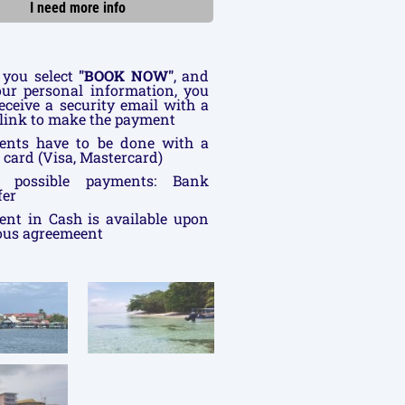
I need more info
you select
"BOOK NOW"
, and
your personal information, you
receive a security email with a
link to make the payment
ents have to be done with a
t card (Visa, Mastercard)
r possible payments: Bank
fer
nt in Cash is available upon
ous agreemeent