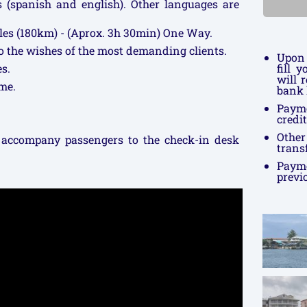
rs (spanish and english). Other languages are
les (180km) - (Aprox. 3h 30min) One Way.
to the wishes of the most demanding clients.
Upon 
s.
fill 
will 
me.
bank 
Paym
credi
Othe
 accompany passengers to the check-in desk
trans
Payme
previ