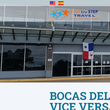
BOCAS DEL
VICE VERS