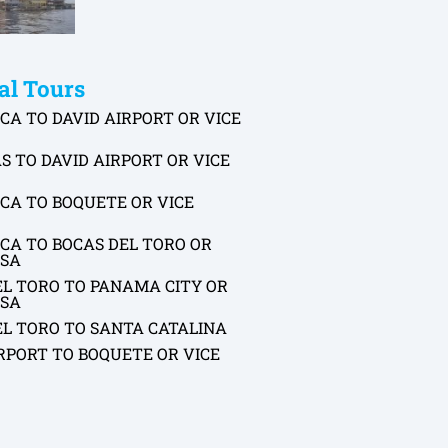
al Tours
CA TO DAVID AIRPORT OR VICE
S TO DAVID AIRPORT OR VICE
CA TO BOQUETE OR VICE
CA TO BOCAS DEL TORO OR
RSA
EL TORO TO PANAMA CITY OR
RSA
EL TORO TO SANTA CATALINA
RPORT TO BOQUETE OR VICE