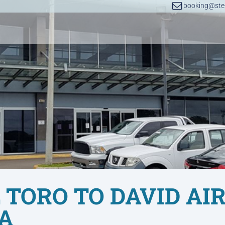
booking@step
 TORO TO DAVID AI
A