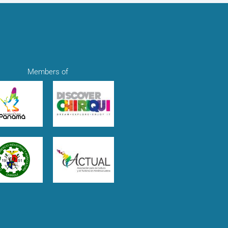
Members of