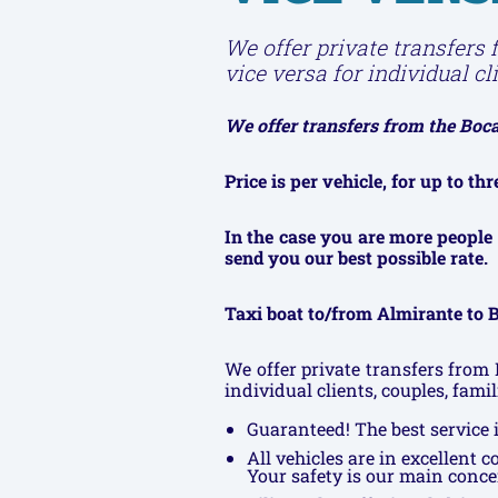
We offer private transfers 
vice versa for individual cl
We offer transfers from the Bocas
Price is per vehicle, for up to t
In the case you are more people 
send you our best possible rate.
Taxi boat to/from Almirante to B
We offer private transfers from 
individual clients, couples, fami
Guaranteed! The best service i
All vehicles are in excellent 
Your safety is our main conce