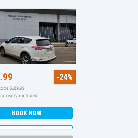
.99
-24%
price
$189.99
s already included
BOOK NOW