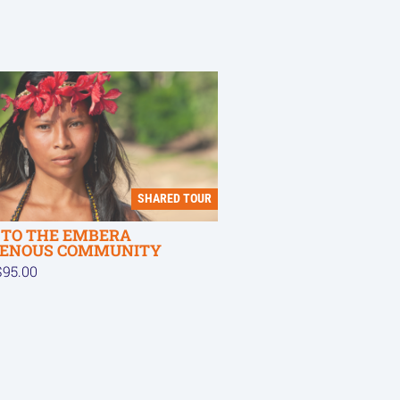
SHARED TOUR
T TO THE EMBERA
GENOUS COMMUNITY
95.00