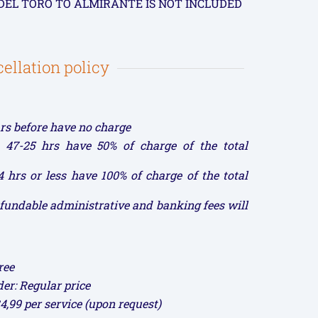
DEL TORO TO ALMIRANTE IS NOT INCLUDED
ellation policy
rs before have no charge
 47-25 hrs have 50% of charge of the total
 hrs or less have 100% of charge of the total
refundable administrative and banking fees will
ree
der: Regular price
$4,99 per service (upon request)