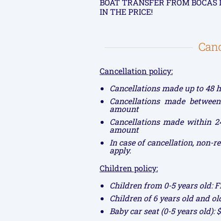
BOAT TRANSFER FROM BOCAS 
IN THE PRICE!
Canc
Cancellation policy:
Cancellations made up to 48 h
Cancellations made between
amount
Cancellations made within 24
amount
In case of cancellation, non-
apply.
Children policy:
Children from 0-5 years old: F
Children of 6 years old and ol
Baby car seat (0-5 years old): 