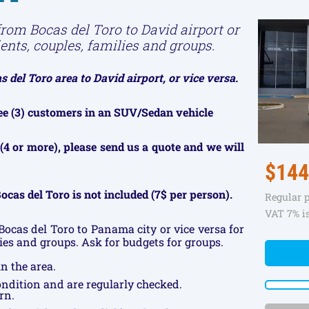
from Bocas del Toro to David airport or
ients, couples, families and groups.
 del Toro area to David airport, or vice versa.
hree (3) customers in an SUV/Sedan vehicle
(4 or more), please send us a quote and we will
$144
ocas del Toro is not included (7$ per person).
Regular 
VAT 7% i
Bocas del Toro to Panama city or vice versa for
lies and groups. Ask for budgets for groups.
n the area.
condition and are regularly checked.
rn.