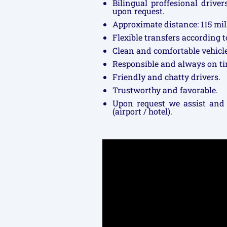
Bilingual proffesional drive
upon request.
Approximate distance: 115 mil
Flexible transfers according 
Clean and comfortable vehicle
Responsible and always on ti
Friendly and chatty drivers.
Trustworthy and favorable.
Upon request we assist and
(airport / hotel).