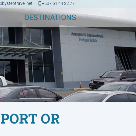
bysteptravel.net
+507 61 44 22 77
DESTINATIONS
RPORT OR