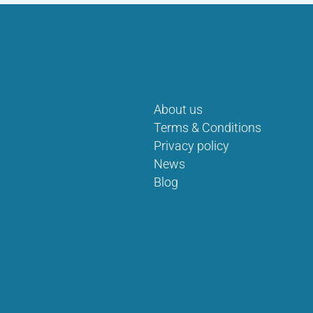
About us
Terms & Conditions
Privacy policy
News
Blog