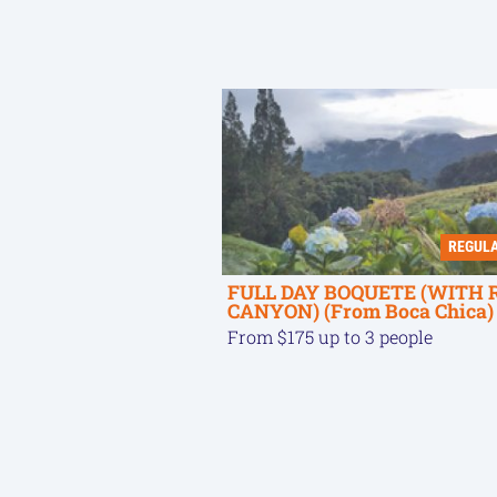
REGUL
FULL DAY BOQUETE (WITH 
CANYON) (From Boca Chica)
From $175 up to 3 people