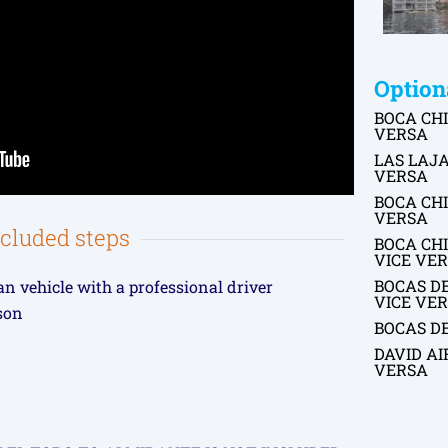
Option
BOCA CHI
VERSA
LAS LAJA
VERSA
BOCA CHI
VERSA
ncluded steps
BOCA CHI
VICE VE
BOCAS D
an vehicle with a professional driver
VICE VE
rson
BOCAS D
DAVID AI
VERSA