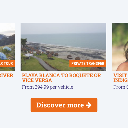
AR TOUR
PRIVATE TRANSFER
RIVER
PLAYA BLANCA TO BOQUETE OR
VISI
VICE VERSA
INDI
From 294.99 per vehicle
From $
Discover more