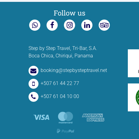
Follow us
Step by Step Travel, Tri-Bar, S.A.
Boca Chica, Chiriqui, Panama
booking@stepbysteptravel.net
+507 61 44 22 77
+507 61 04 10 00